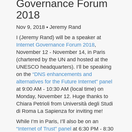
Governance Forum
n
2018
Nov 9, 2018 • Jeremy Rand
I (Jeremy Rand) will be a speaker at
Internet Governance Forum 2018
,
November 12 - November 14, in Paris
(chartered by the UN and hosted at the
UNESCO headquarters). I’ll be speaking
on the
“DNS enhancements and
alternatives for the Future Internet” panel
at 9:00 AM - 10:30 AM (local time) on
Monday, November 12. Huge thanks to
Chiara Petrioli from Università degli Studi
di Roma La Sapienza for inviting me!
While I’m in Paris, I’ll also be on an
“Internet of Trust” panel
at 6:30 PM - 8:30