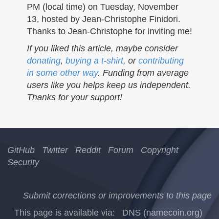
PM (local time) on Tuesday, November
13, hosted by Jean-Christophe Finidori.
Thanks to Jean-Christophe for inviting me!
If you liked this article, maybe consider
donating
,
buying a t-shirt
, or
contributing
in some other way
. Funding from average
users like you helps keep us independent.
Thanks for your support!
GitHub
Twitter
Reddit
Forum
Copyright
Security
Submit corrections or improvements to this page
This page is available via:
DNS (namecoin.org)