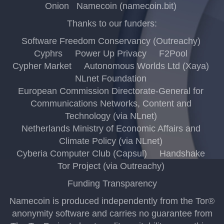
Onion
Namecoin (namecoin.bit)
Thanks to our funders:
Software Freedom Conservancy (Outreachy)
Cyphrs
Power Up Privacy
F2Pool
Cypher Market
Autonomous Worlds Ltd (Xaya)
NLnet Foundation
European Commission Directorate-General for
Communications Networks, Content and
Technology (via NLnet)
Netherlands Ministry of Economic Affairs and
Climate Policy (via NLnet)
Cyberia Computer Club (Capsul)
Handshake
Tor Project (via Outreachy)
Funding Transparency
Namecoin is produced independently from the Tor®
anonymity software and carries no guarantee from