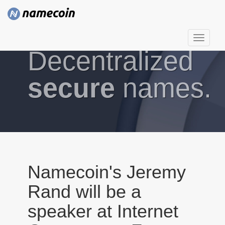
T
Decentralized
o
g
g
secure
names.
l
e
n
a
v
i
g
Namecoin's Jeremy
a
Rand will be a
t
i
speaker at Internet
o