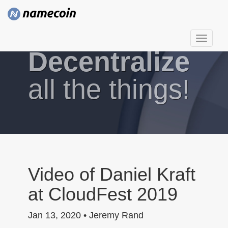
T
Decentralize
o
g
g
all the things!
l
e
n
a
v
i
g
Video of Daniel Kraft
a
at CloudFest 2019
t
i
Jan 13, 2020 • Jeremy Rand
o