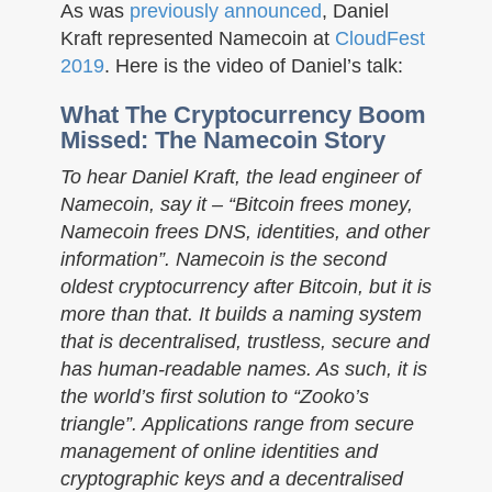
n
As was
previously announced
, Daniel
Kraft represented Namecoin at
CloudFest
2019
. Here is the video of Daniel’s talk:
What The Cryptocurrency Boom
Missed: The Namecoin Story
To hear Daniel Kraft, the lead engineer of
Namecoin, say it – “Bitcoin frees money,
Namecoin frees DNS, identities, and other
information”. Namecoin is the second
oldest cryptocurrency after Bitcoin, but it is
more than that. It builds a naming system
that is decentralised, trustless, secure and
has human-readable names. As such, it is
the world’s first solution to “Zooko’s
triangle”. Applications range from secure
management of online identities and
cryptographic keys and a decentralised