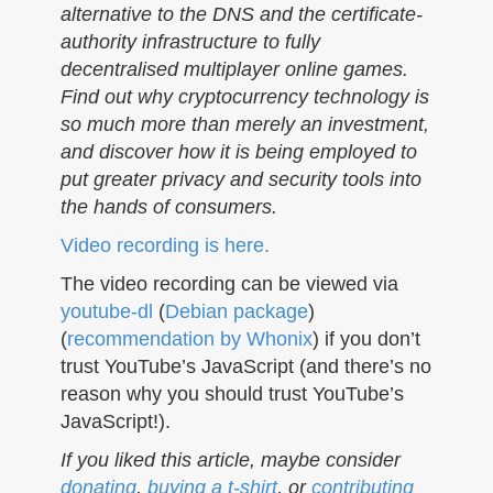
alternative to the DNS and the certificate-
authority infrastructure to fully
decentralised multiplayer online games.
Find out why cryptocurrency technology is
so much more than merely an investment,
and discover how it is being employed to
put greater privacy and security tools into
the hands of consumers.
Video recording is here.
The video recording can be viewed via
youtube-dl
(
Debian package
)
(
recommendation by Whonix
) if you don’t
trust YouTube’s JavaScript (and there’s no
reason why you should trust YouTube’s
JavaScript!).
If you liked this article, maybe consider
donating
,
buying a t-shirt
, or
contributing