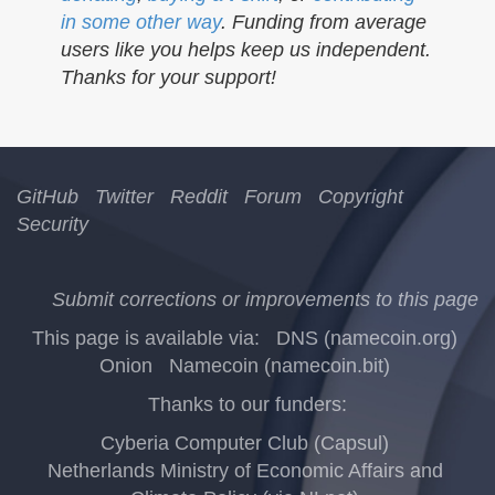
in some other way
. Funding from average
users like you helps keep us independent.
Thanks for your support!
GitHub
Twitter
Reddit
Forum
Copyright
Security
Submit corrections or improvements to this page
This page is available via:
DNS (namecoin.org)
Onion
Namecoin (namecoin.bit)
Thanks to our funders:
Cyberia Computer Club (Capsul)
Netherlands Ministry of Economic Affairs and