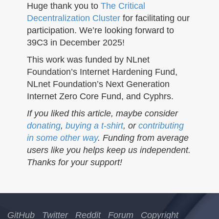
Huge thank you to
The Critical
Decentralization Cluster
for facilitating our
participation. We’re looking forward to
39C3 in December 2025!
This work was funded by NLnet
Foundation’s Internet Hardening Fund,
NLnet Foundation’s Next Generation
Internet Zero Core Fund, and Cyphrs.
If you liked this article, maybe consider
donating
,
buying a t-shirt
, or
contributing
in some other way
. Funding from average
users like you helps keep us independent.
Thanks for your support!
GitHub
Twitter
Reddit
Forum
Copyright