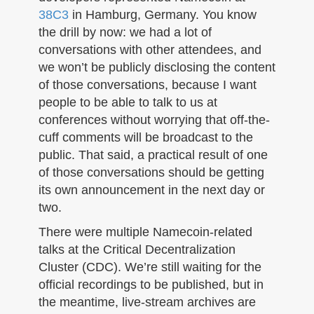
n
38C3
in Hamburg, Germany. You know
the drill by now: we had a lot of
conversations with other attendees, and
we won’t be publicly disclosing the content
of those conversations, because I want
people to be able to talk to us at
conferences without worrying that off-the-
cuff comments will be broadcast to the
public. That said, a practical result of one
of those conversations should be getting
its own announcement in the next day or
two.
There were multiple Namecoin-related
talks at the Critical Decentralization
Cluster (CDC). We’re still waiting for the
official recordings to be published, but in
the meantime, live-stream archives are