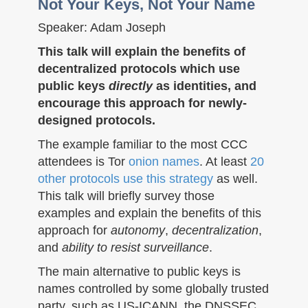
Not Your Keys, Not Your Name
Speaker: Adam Joseph
This talk will explain the benefits of
decentralized protocols which use
public keys
directly
as identities, and
encourage this approach for newly-
designed protocols.
The example familiar to the most CCC
attendees is Tor
onion names
. At least
20
other protocols use this strategy
as well.
This talk will briefly survey those
examples and explain the benefits of this
approach for
autonomy
,
decentralization
,
and
ability to resist surveillance
.
The main alternative to public keys is
names controlled by some globally trusted
party, such as US-ICANN, the DNSSEC