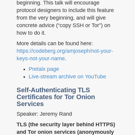
beginning. This talk will encourage
protocol designers to include this feature
from the very beginning, and will give
concrete advice (“copy SSH or Tor”) on
how to do it.
More details can be found here:
https://codeberg.org/amjoseph/not-your-
keys-not-your-name
.
Pretalx page
Live-stream archive on YouTube
Self-Authenticating TLS
Certificates for Tor Onion
Services
Speaker: Jeremy Rand
TLS (the security layer behind HTTPS)
and Tor onion services (anonymously