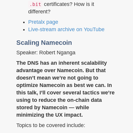
certificates? How is it
.bit
different?
Pretalx page
Live-stream archive on YouTube
Scaling Namecoin
Speaker: Robert Nganga
The DNS has an inherent scalability
advantage over Namecoin. But that
doesn’t mean we’re not going to
optimize Namecoin as best we can. In
this talk, I’ll cover several tactics we’re
using to reduce the on-chain data
stored by Namecoin — while
minimizing the UX impact.
Topics to be covered include: