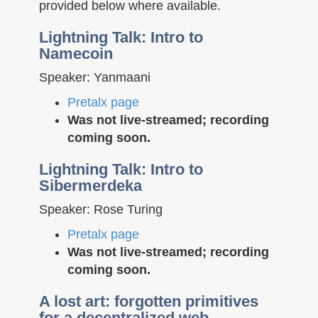
provided below where available.
Lightning Talk: Intro to
Namecoin
Speaker: Yanmaani
Pretalx page
Was not live-streamed; recording
coming soon.
Lightning Talk: Intro to
Sibermerdeka
Speaker: Rose Turing
Pretalx page
Was not live-streamed; recording
coming soon.
A lost art: forgotten primitives
for a decentralized web