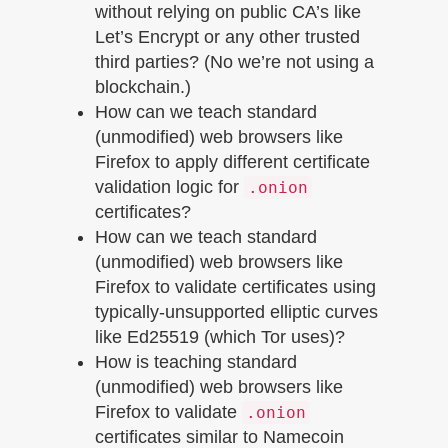
without relying on public CA’s like
Let’s Encrypt or any other trusted
third parties? (No we’re not using a
blockchain.)
How can we teach standard
(unmodified) web browsers like
Firefox to apply different certificate
validation logic for
.onion
certificates?
How can we teach standard
(unmodified) web browsers like
Firefox to validate certificates using
typically-unsupported elliptic curves
like Ed25519 (which Tor uses)?
How is teaching standard
(unmodified) web browsers like
Firefox to validate
.onion
certificates similar to Namecoin