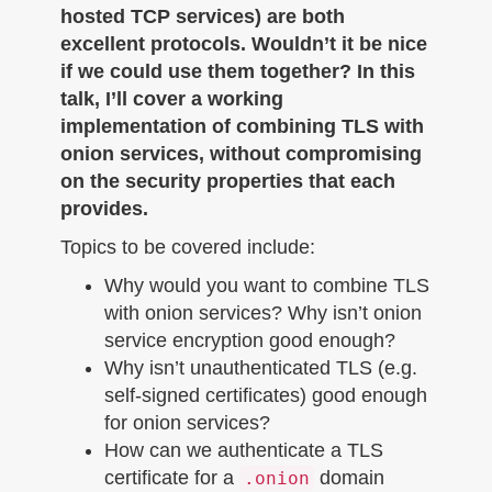
hosted TCP services) are both
excellent protocols. Wouldn’t it be nice
if we could use them together? In this
talk, I’ll cover a working
implementation of combining TLS with
onion services, without compromising
on the security properties that each
provides.
Topics to be covered include:
Why would you want to combine TLS
with onion services? Why isn’t onion
service encryption good enough?
Why isn’t unauthenticated TLS (e.g.
self-signed certificates) good enough
for onion services?
How can we authenticate a TLS
certificate for a
domain
.onion