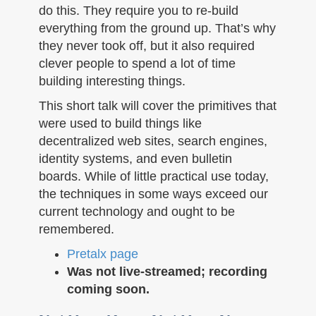
do this. They require you to re-build
everything from the ground up. That’s why
they never took off, but it also required
clever people to spend a lot of time
building interesting things.
This short talk will cover the primitives that
were used to build things like
decentralized web sites, search engines,
identity systems, and even bulletin
boards. While of little practical use today,
the techniques in some ways exceed our
current technology and ought to be
remembered.
Pretalx page
Was not live-streamed; recording
coming soon.