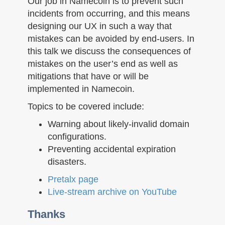
Our job in Namecoin is to prevent such
incidents from occurring, and this means
designing our UX in such a way that
mistakes can be avoided by end-users. In
this talk we discuss the consequences of
mistakes on the user’s end as well as
mitigations that have or will be
implemented in Namecoin.
Topics to be covered include:
Warning about likely-invalid domain
configurations.
Preventing accidental expiration
disasters.
Pretalx page
Live-stream archive on YouTube
Thanks