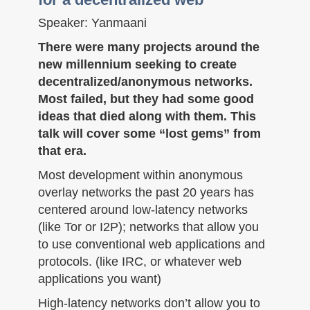
Speaker: Yanmaani
There were many projects around the
new millennium seeking to create
decentralized/anonymous networks.
Most failed, but they had some good
ideas that died along with them. This
talk will cover some “lost gems” from
that era.
Most development within anonymous
overlay networks the past 20 years has
centered around low-latency networks
(like Tor or I2P); networks that allow you
to use conventional web applications and
protocols. (like IRC, or whatever web
applications you want)
High-latency networks don’t allow you to