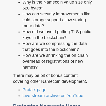
Why is the Namecoin value size only
520 bytes?
How can security improvements like
cold storage support allow storing
more data?
How did we avoid putting TLS public
keys in the blockchain?
How are we compressing the data
that goes into the blockchain?
How are we shrinking the on-chain
overhead of registrations of new
names?
There may be bit of bonus content
covering other Namecoin development.
Pretalx page
Live-stream archive on YouTube