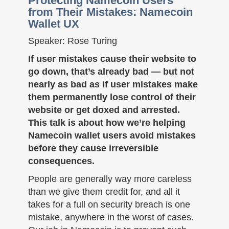
Protecting Namecoin Users
from Their Mistakes: Namecoin
Wallet UX
Speaker: Rose Turing
If user mistakes cause their website to
go down, that’s already bad — but not
nearly as bad as if user mistakes make
them permanently lose control of their
website or get doxed and arrested.
This talk is about how we’re helping
Namecoin wallet users avoid mistakes
before they cause irreversible
consequences.
People are generally way more careless
than we give them credit for, and all it
takes for a full on security breach is one
mistake, anywhere in the worst of cases.