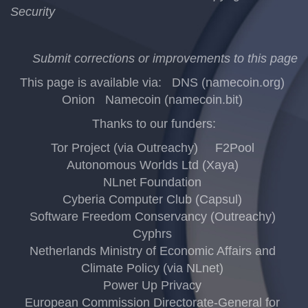
Security
Submit corrections or improvements to this page
This page is available via:
DNS (namecoin.org)
Onion
Namecoin (namecoin.bit)
Thanks to our funders:
Tor Project (via Outreachy)
F2Pool
Autonomous Worlds Ltd (Xaya)
NLnet Foundation
Cyberia Computer Club (Capsul)
Software Freedom Conservancy (Outreachy)
Cyphrs
Netherlands Ministry of Economic Affairs and
Climate Policy (via NLnet)
Power Up Privacy
European Commission Directorate-General for