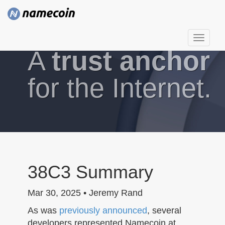
T
A
trust anchor
o
g
g
for the Internet.
l
e
n
a
v
i
g
38C3 Summary
a
t
Mar 30, 2025 • Jeremy Rand
i
As was
previously announced
, several
o
developers represented Namecoin at