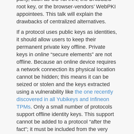
root key, or the browser-vendors’ WebPKI
appointees. This talk will explain the
drawbacks of centralized alternatives.
If a protocol uses public keys as identities,
it should allow users to keep their
permanent private key offline. Private
keys in
online
“secure elements” are not
offline. Because an online device requires
a network connection its physical location
cannot be hidden; this means it can be
seized or stolen and the keys extracted
using a vulnerability like
the one recently
discovered in all Yubikeys and Infineon
TPMs
. Only a small number of protocols
support offline identity keys. This support
cannot be added to a protocol “after the
fact”; it must be included from the very