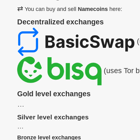
⇄
You can buy and sell
Namecoins
here:
Decentralized exchanges
(
(uses Tor b
Gold level exchanges
…
Silver level exchanges
…
Bronze level exchanges