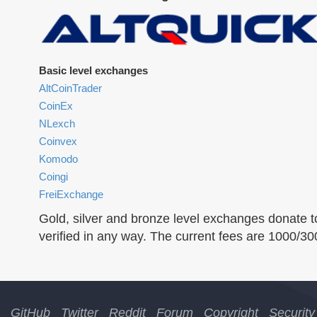
Basic level exchanges
AltCoinTrader
CoinEx
NLexch
Coinvex
Komodo
Coingi
FreiExchange
Gold, silver and bronze level exchanges donate t
verified in any way. The current fees are 1000/3
GitHub
Twitter
Reddit
Forum
Copyright
Security