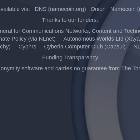
vailable via:
DNS (namecoin.org)
Onion
Namecoin (
Thanks to our funders:
eral for Communications Networks, Content and Techno
mate Policy (via NLnet)
Autonomous Worlds Ltd (Xaya
chy)
Cyphrs
Cyberia Computer Club (Capsul)
NL
Funding Transparency
ymity software and carries no guarantee from The Tor Pro