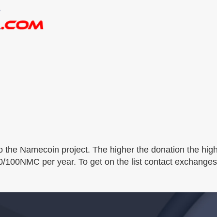
o the Namecoin project. The higher the donation the high
00/100NMC per year. To get on the list contact exchange