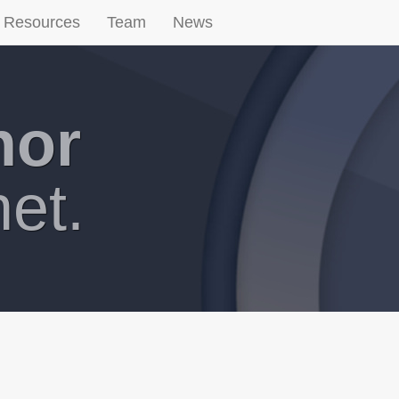
Resources
Team
News
hor
net.