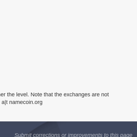
er the level. Note that the exchanges are not
s a|t namecoin.org
Submit corrections or improvements to this page