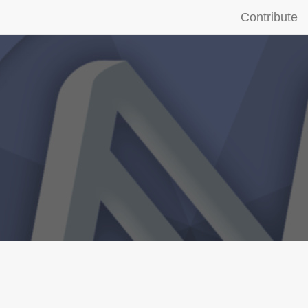
Contribute