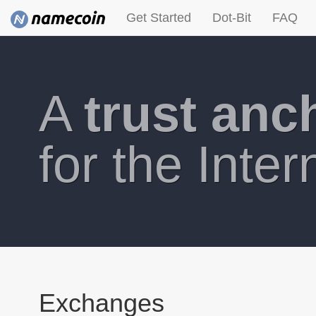
Get Started
Dot-Bit
FAQ
A
trust anc
for the Inter
Exchanges