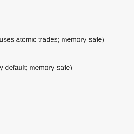
uses atomic trades; memory-safe)
y default; memory-safe)