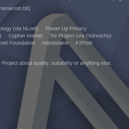
namecoin.bit)
logy (via NLnet)
Power Up Privacy
)
Cypher Market
Tor Project (via Outreachy)
net Foundation
Handshake
F2Pool
ject about quality, suitability or anything else.