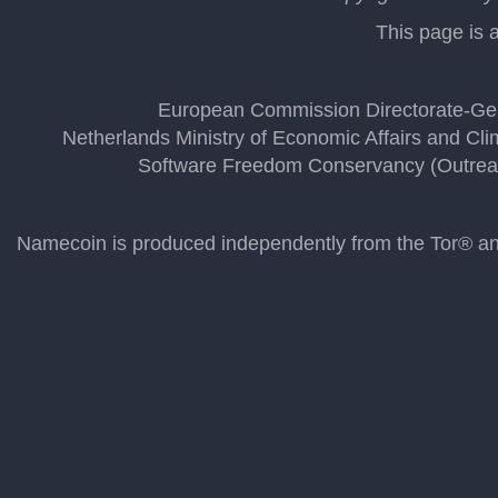
This page is a
European Commission Directorate-Gen
Netherlands Ministry of Economic Affairs and Cli
Software Freedom Conservancy (Outrea
Namecoin is produced independently from the Tor® anon